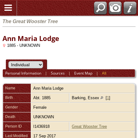
The Great Wooster Tree
Ann Maria Lodge
1885 - UNKNOWN
Personal Information
|
Sources
|
Event Map
|
All
Name
Ann Maria
Lodge
Birth
Abt. 1885
Barking, Essex
[
1
]
Gender
Female
Death
UNKNOWN
Person ID
I1436918
Great Wooster Tree
Last Modified
17 Sep 2017