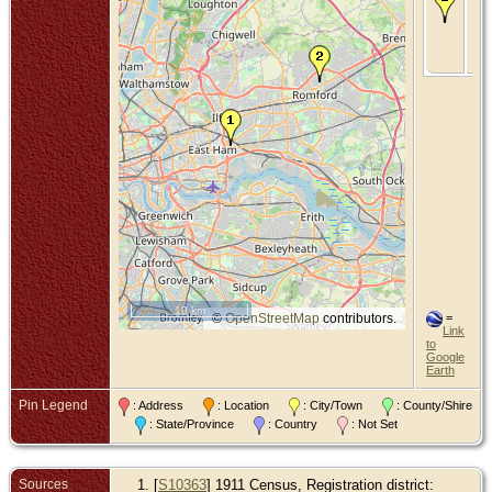
- B
Oc
190
Ro
Es
10 km
©
OpenStreetMap
contributors.
=
Link
to
Google
Earth
Pin Legend
: Address
: Location
: City/Town
: County/Shire
: State/Province
: Country
: Not Set
Sources
[
S10363
] 1911 Census, Registration district: