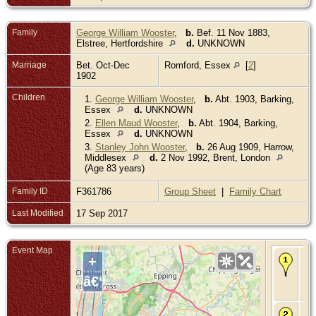
Family
George William Wooster
,
b.
Bef. 11 Nov 1883,
Elstree, Hertfordshire
d.
UNKNOWN
Marriage
Bet. Oct-Dec
Romford, Essex
[
2
]
1902
Children
1.
George William Wooster
,
b.
Abt. 1903, Barking,
Essex
d.
UNKNOWN
2.
Ellen Maud Wooster
,
b.
Abt. 1904, Barking,
Essex
d.
UNKNOWN
3.
Stanley John Wooster
,
b.
26 Aug 1909, Harrow,
Middlesex
d.
2 Nov 1992, Brent, London
(Age 83 years)
Family ID
F361786
Group Sheet
|
Family Chart
Last Modified
17 Sep 2017
Event Map
Bir
+
Abt
188
â€“
Bar
Es
Ma