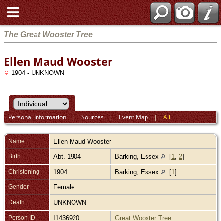
The Great Wooster Tree
Ellen Maud Wooster
1904 - UNKNOWN
Personal Information
|
Sources
|
Event Map
|
All
Name
Ellen Maud
Wooster
Birth
Abt. 1904
Barking, Essex
[
1
,
2
]
Christening
1904
Barking, Essex
[
1
]
Gender
Female
Death
UNKNOWN
Person ID
I1436920
Great Wooster Tree