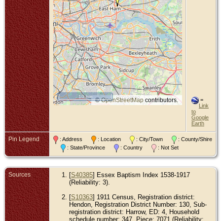
10 km
©
OpenStreetMap
contributors.
=
Link
to
Google
Earth
Pin Legend
: Address
: Location
: City/Town
: County/Shire
: State/Province
: Country
: Not Set
Sources
[
S40385
] Essex Baptism Index 1538-1917
(Reliability: 3).
[
S10363
] 1911 Census, Registration district:
Hendon, Registration District Number: 130, Sub-
registration district: Harrow, ED: 4, Household
schedule number: 347, Piece: 7071 (Reliability: