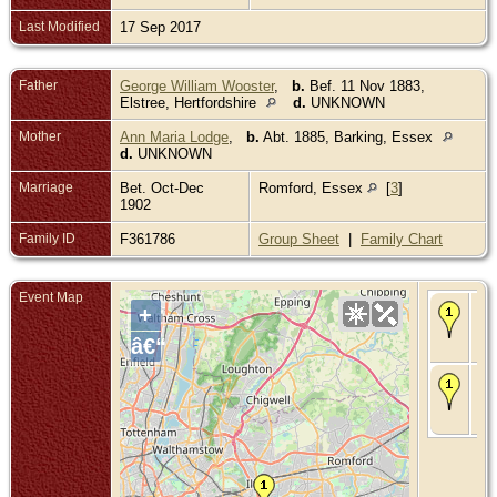
Last Modified
17 Sep 2017
Father
George William Wooster
,
b.
Bef. 11 Nov 1883,
Elstree, Hertfordshire
d.
UNKNOWN
Mother
Ann Maria Lodge
,
b.
Abt. 1885, Barking, Essex
d.
UNKNOWN
Marriage
Bet. Oct-Dec
Romford, Essex
[
3
]
1902
Family ID
F361786
Group Sheet
|
Family Chart
Event Map
Bir
+
190
Bar
â€“
Es
Ch
- 1
Bar
Es