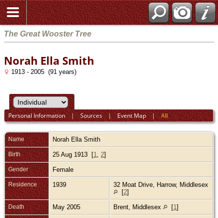
The Great Wooster Tree
Norah Ella Smith
1913 - 2005 (91 years)
Personal Information
|
Sources
|
Event Map
|
All
Name
Norah Ella
Smith
Birth
25 Aug 1913 [
1
,
2
]
Gender
Female
Residence
1939
32 Moat Drive, Harrow, Middlesex
[
2
]
Death
May 2005
Brent, Middlesex
[
1
]