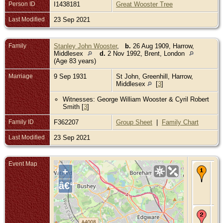
Person ID
I1438181
Great Wooster Tree
Last Modified
23 Sep 2021
Family
Stanley John Wooster
,
b.
26 Aug 1909, Harrow,
Middlesex
d.
2 Nov 1992, Brent, London
(Age 83 years)
Marriage
9 Sep 1931
St John, Greenhill, Harrow,
Middlesex
[
3
]
Witnesses: George William Wooster & Cyril Robert
Smith [
3
]
Family ID
F362207
Group Sheet
|
Family Chart
Last Modified
23 Sep 2021
Event Map
Ma
+
9 
- S
â€“
Gre
Ha
Mi
Re
- 1