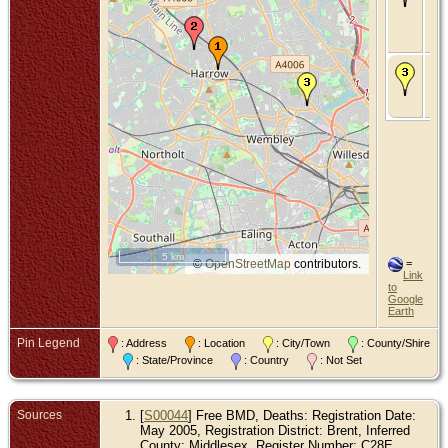
Mo
Dri
Ha
Mi
De
Ma
Bre
Mi
5 km
©
OpenStreetMap
contributors.
=
Link
to
Google
Earth
Pin Legend
: Address
: Location
: City/Town
: County/Shire
: State/Province
: Country
: Not Set
Sources
[
S00044
] Free BMD, Deaths: Registration Date:
May 2005, Registration District: Brent, Inferred
County: Middlesex, Register Number: C28E,