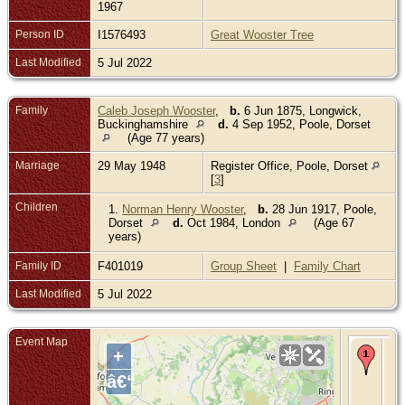
1967
Person ID
I1576493
Great Wooster Tree
Last Modified
5 Jul 2022
Family
Caleb Joseph Wooster
,
b.
6 Jun 1875, Longwick,
Buckinghamshire
d.
4 Sep 1952, Poole, Dorset
(Age 77 years)
Marriage
29 May 1948
Register Office, Poole, Dorset
[
3
]
Children
1.
Norman Henry Wooster
,
b.
28 Jun 1917, Poole,
Dorset
d.
Oct 1984, London
(Age 67
years)
Family ID
F401019
Group Sheet
|
Family Chart
Last Modified
5 Jul 2022
Event Map
Re
+
- 1
194
â€“
Lye
Poo
Do