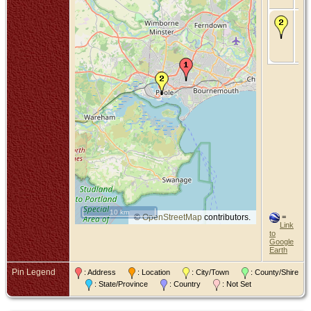
De
Bet
De
Poo
Do
10 km
©
OpenStreetMap
contributors.
=
Link
to
Google
Earth
Pin Legend
: Address
: Location
: City/Town
: County/Shire
: State/Province
: Country
: Not Set