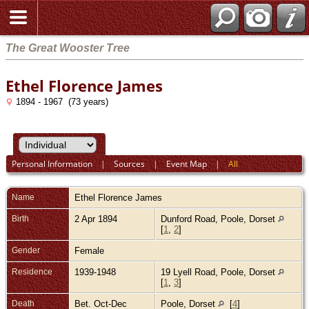
The Great Wooster Tree
Ethel Florence James
1894 - 1967 (73 years)
Personal Information
|
Sources
|
Event Map
|
All
Name
Ethel Florence
James
Birth
2 Apr 1894
Dunford Road, Poole, Dorset
[
1
,
2
]
Gender
Female
Residence
1939-1948
19 Lyell Road, Poole, Dorset
[
1
,
3
]
Death
Bet. Oct-Dec
Poole, Dorset
[
4
]