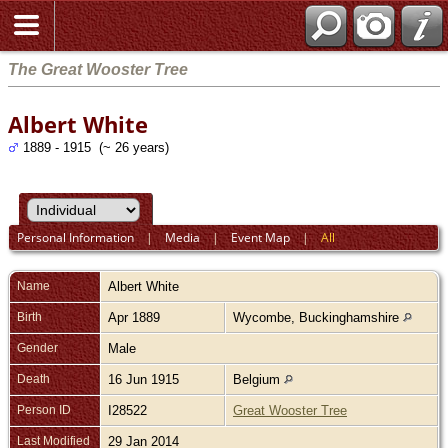
The Great Wooster Tree
Albert White
1889 - 1915 (~ 26 years)
Personal Information
|
Media
|
Event Map
|
All
Name
Albert
White
Birth
Apr 1889
Wycombe, Buckinghamshire
Gender
Male
Death
16 Jun 1915
Belgium
Person ID
I28522
Great Wooster Tree
Last Modified
29 Jan 2014