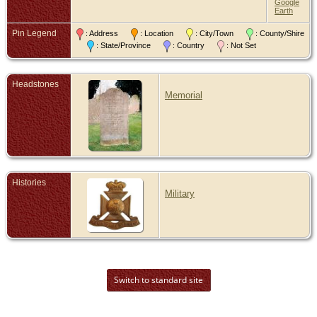
Google
Earth
Pin Legend
: Address
: Location
: City/Town
: County/Shire
: State/Province
: Country
: Not Set
Headstones
Memorial
Histories
Military
Switch to standard site