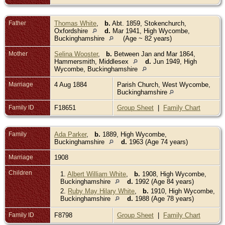
Father
Thomas White
,
b.
Abt. 1859, Stokenchurch,
Oxfordshire
d.
Mar 1941, High Wycombe,
Buckinghamshire
(Age ~ 82 years)
Mother
Selina Wooster
,
b.
Between Jan and Mar 1864,
Hammersmith, Middlesex
d.
Jun 1949, High
Wycombe, Buckinghamshire
Marriage
4 Aug 1884
Parish Church, West Wycombe,
Buckinghamshire
Family ID
F18651
Group Sheet
|
Family Chart
Family
Ada Parker
,
b.
1889, High Wycombe,
Buckinghamshire
d.
1963 (Age 74 years)
Marriage
1908
Children
1.
Albert William White
,
b.
1908, High Wycombe,
Buckinghamshire
d.
1992 (Age 84 years)
2.
Ruby May Hilary White
,
b.
1910, High Wycombe,
Buckinghamshire
d.
1988 (Age 78 years)
Family ID
F8798
Group Sheet
|
Family Chart