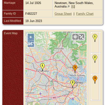
Marriage
14 Jul 1926
Newtown, New South Wales,
Australia
[
6
]
Family ID
F482227
Group Sheet
|
Family Chart
Last Modified
18 Jun 2023
Event Map
Bir
+
No
Par
â€“
Ne
Wa
Aus
Ma
14 
- 
Ne
Wa
Aus
De
Jan
St
Le
Sy
Ne
Wa
Aus