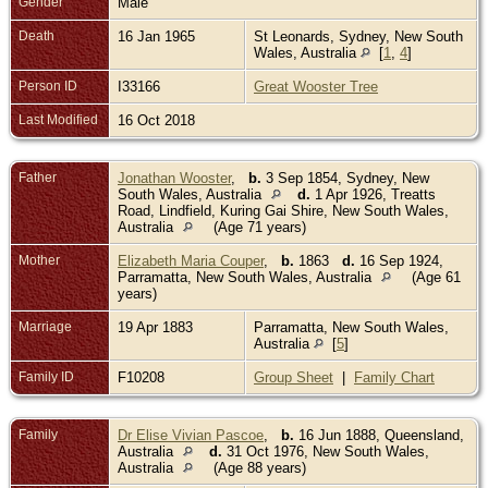
Gender
Male
Death
16 Jan 1965
St Leonards, Sydney, New South
Wales, Australia
[
1
,
4
]
Person ID
I33166
Great Wooster Tree
Last Modified
16 Oct 2018
Father
Jonathan Wooster
,
b.
3 Sep 1854, Sydney, New
South Wales, Australia
d.
1 Apr 1926, Treatts
Road, Lindfield, Kuring Gai Shire, New South Wales,
Australia
(Age 71 years)
Mother
Elizabeth Maria Couper
,
b.
1863
d.
16 Sep 1924,
Parramatta, New South Wales, Australia
(Age 61
years)
Marriage
19 Apr 1883
Parramatta, New South Wales,
Australia
[
5
]
Family ID
F10208
Group Sheet
|
Family Chart
Family
Dr Elise Vivian Pascoe
,
b.
16 Jun 1888, Queensland,
Australia
d.
31 Oct 1976, New South Wales,
Australia
(Age 88 years)