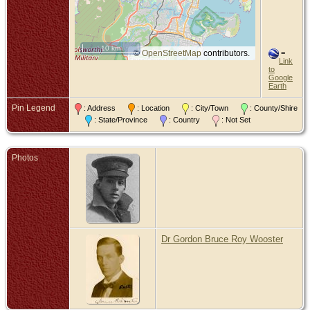
10 km
©
OpenStreetMap
contributors.
=
Link
to
Google
Earth
Pin Legend
: Address
: Location
: City/Town
: County/Shire
: State/Province
: Country
: Not Set
Photos
Dr Gordon Bruce Roy Wooster