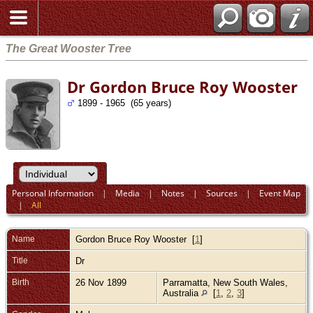
The Great Wooster Tree
Dr Gordon Bruce Roy Wooster
1899 - 1965 (65 years)
Personal Information
|
Media
|
Notes
|
Sources
|
Event Map
|
All
Name
Gordon Bruce Roy
Wooster
[
1
]
Title
Dr
Birth
26 Nov 1899
Parramatta, New South Wales,
Australia
[
1
,
2
,
3
]