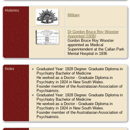
Histories
Military
Dr Gordon Bruce Roy Wooster
Appointed (1936)
Gordon Bruce Roy Wooster
appointed as Medical
Superintendent at the Callan Park
Mental Hospital in 1936
Notes
Graduated Year: 1928 Degree: Graduate Diploma in
Psychiatry Bachelor of Medicine
He worked as a Doctor - Graduate Diploma in
Psychiatry in 1924 in New South Wales.
Founder member of the Australasian Association of
Psychiatrists.
Graduated Year: 1928 Degree: Graduate Diploma in
Psychiatry Bachelor of Medicine
He worked as a Doctor - Graduate Diploma in
Psychiatry in 1924 in New South Wales.
Founder member of the Australasian Association of
Psychiatrists.