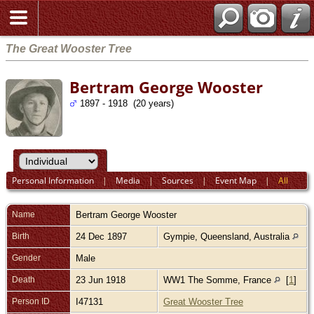
The Great Wooster Tree
Bertram George Wooster
1897 - 1918 (20 years)
Personal Information
|
Media
|
Sources
|
Event Map
|
All
Name
Bertram George
Wooster
Birth
24 Dec 1897
Gympie, Queensland, Australia
Gender
Male
Death
23 Jun 1918
WW1 The Somme, France
[
1
]
Person ID
I47131
Great Wooster Tree