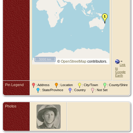
5000 km
©
OpenStreetMap
contributors.
=
Link
to
Google
Earth
Pin Legend
: Address
: Location
: City/Town
: County/Shire
: State/Province
: Country
: Not Set
Photos