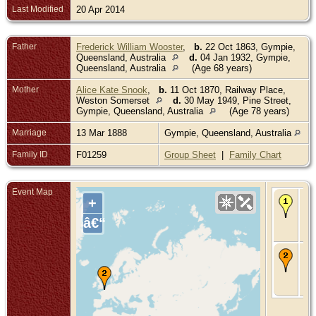
Last Modified
20 Apr 2014
Father
Frederick William Wooster
,
b.
22 Oct 1863, Gympie,
Queensland, Australia
d.
04 Jan 1932, Gympie,
Queensland, Australia
(Age 68 years)
Mother
Alice Kate Snook
,
b.
11 Oct 1870, Railway Place,
Weston Somerset
d.
30 May 1949, Pine Street,
Gympie, Queensland, Australia
(Age 78 years)
Marriage
13 Mar 1888
Gympie, Queensland, Australia
Family ID
F01259
Group Sheet
|
Family Chart
Event Map
Bir
+
De
Gy
â€“
Qu
Aus
De
Jun
WW
So
Fr