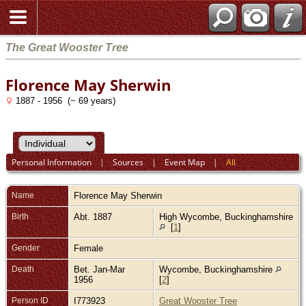
The Great Wooster Tree
Florence May Sherwin
1887 - 1956 (~ 69 years)
Personal Information
|
Sources
|
Event Map
|
All
Name
Florence May
Sherwin
Birth
Abt. 1887
High Wycombe, Buckinghamshire
[
1
]
Gender
Female
Death
Bet. Jan-Mar
Wycombe, Buckinghamshire
1956
[
2
]
Person ID
I773923
Great Wooster Tree