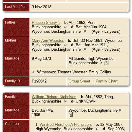
Last Modified
9 Nov 2018
Father
Reuben Sherwin
,
b.
Abt. 1852, Penn,
Buckinghamshire
d.
Bet. Apr-Jun 1904,
Wycombe, Buckinghamshire
(Age ~ 52 years)
Mother
Mary Ann Wooster
,
b.
Bef. 30 Nov 1851, Wycombe,
Buckinghamshire
d.
Bet. Jan-Mar 1911,
Wycombe, Buckinghamshire
(Age ~ 59 years)
Marriage
9 Aug 1873
All Saints, High Wycombe,
Buckinghamshire
[
3
]
Witnesses: Thomas Wooster, Emily Collins
Family ID
F190042
Group Sheet
|
Family Chart
Family
William Richard Nicholson
,
b.
Abt. 1882, Tring,
Buckinghamshire
d.
UNKNOWN
Marriage
Bet. Jan-Mar
Wycombe, Buckinghamshire
1906
[
4
]
Children
1.
Winifred Florence A Nicholson
,
b.
12 May 1907,
High Wycombe, Buckinghamshire
d.
Sep 2003,