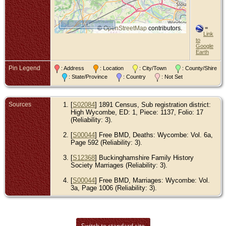
10 km
©
OpenStreetMap
contributors.
=
Link
to
Google
Earth
Pin Legend
: Address
: Location
: City/Town
: County/Shire
: State/Province
: Country
: Not Set
Sources
[
S02084
] 1891 Census, Sub registration district:
High Wycombe, ED: 1, Piece: 1137, Folio: 17
(Reliability: 3).
[
S00044
] Free BMD, Deaths: Wycombe: Vol. 6a,
Page 592 (Reliability: 3).
[
S12368
] Buckinghamshire Family History
Society Marriages (Reliability: 3).
[
S00044
] Free BMD, Marriages: Wycombe: Vol.
3a, Page 1006 (Reliability: 3).
Switch to standard site