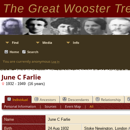
The Great Wooster Tr
Find
Media
Info
Home
Search
You are currently anonymous
Log In
June C Farlie
1932 - 1949 (16 years)
Individual
Ancestors
Descendants
Relationship
Personal Information
|
Sources
|
Event Map
|
All
Name
June C
Farlie
Birth
24 Aug 1932
Stoke Newington, London