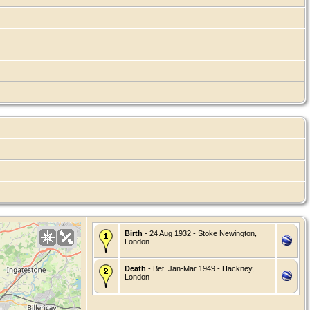
Birth
- 24 Aug 1932 - Stoke Newington,
London
Death
- Bet. Jan-Mar 1949 - Hackney,
London