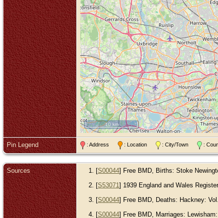
10 km
Pin Legend
: Address
: Location
: City/Town
: Cou
Sources
[
S00044
] Free BMD, Births: Stoke Newington
[
S53071
] 1939 England and Wales Register, 
[
S00044
] Free BMD, Deaths: Hackney: Vol. 
[
S00044
] Free BMD, Marriages: Lewisham: V