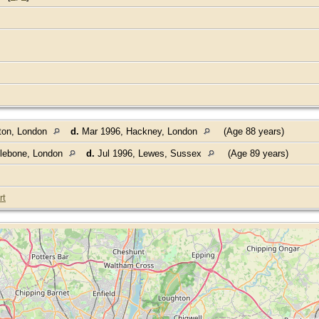
ton, London
d.
Mar 1996, Hackney, London
(Age 88 years)
ylebone, London
d.
Jul 1996, Lewes, Sussex
(Age 89 years)
rt