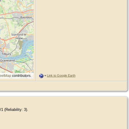
eetMap
contributors.
=
Link to Google Earth
 (Reliability: 3).