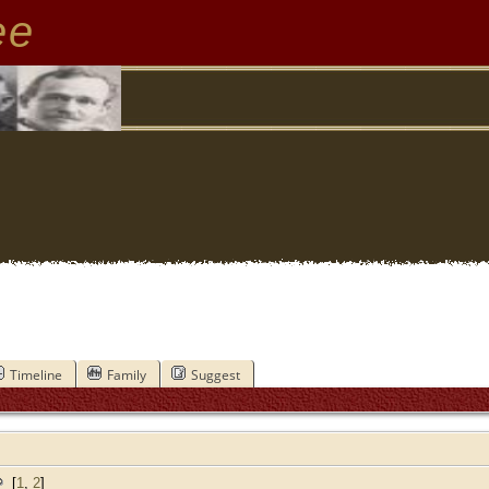
ee
Timeline
Family
Suggest
[
1
,
2
]