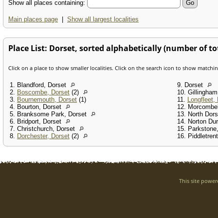
Show all places containing:
Main places page
|
Show all largest localities
Place List: Dorset, sorted alphabetically (number of tot
Click on a place to show smaller localities. Click on the search icon to show matchi
1. Blandford, Dorset
9. Dorset
2.
Boscombe, Dorset
(2)
10. Gillingha
3.
Bournemouth, Dorset
(1)
11.
Longfleet,
4. Bourton, Dorset
12. Morcombe
5. Branksome Park, Dorset
13. North Dor
6. Bridport, Dorset
14. Norton Du
7. Christchurch, Dorset
15. Parkstone
8.
Dorchester, Dorset
(2)
16. Piddletren
This site powe