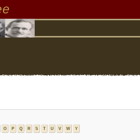
ee
O
P
Q
R
S
T
U
V
W
Y