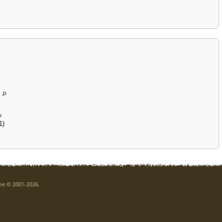
1)
goe © 2001-2026.