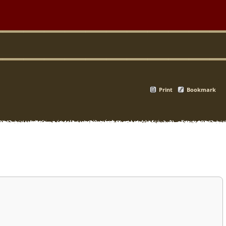
Print
Bookmark