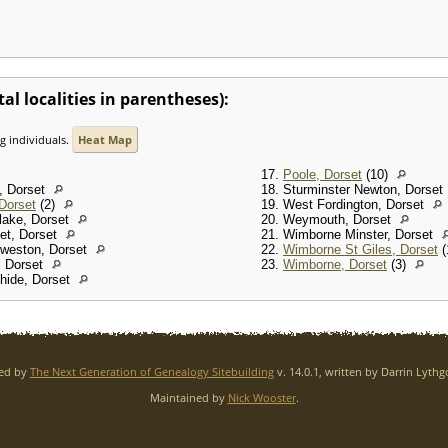
al localities in parentheses):
ng individuals.
Heat Map
17.
Poole, Dorset
(10)
m, Dorset
18. Sturminster Newton, Dorset
 Dorset
(2)
19. West Fordington, Dorset
lake, Dorset
20. Weymouth, Dorset
set, Dorset
21. Wimborne Minster, Dorset
rweston, Dorset
22.
Wimborne St Giles, Dorset
(
, Dorset
23.
Wimborne, Dorset
(3)
thide, Dorset
red by
The Next Generation of Genealogy Sitebuilding
v. 14.0.1, written by Darrin Lyth
Maintained by
Nick Wooster
.