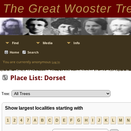
The Great Wooster Tr
Find
Media
Info
Home
Search
You are currently anonymous
Log In
Place List: Dorset
Tree:
Show largest localities starting with
1
2
4
7
A
B
C
D
E
F
G
H
I
J
K
L
M
N