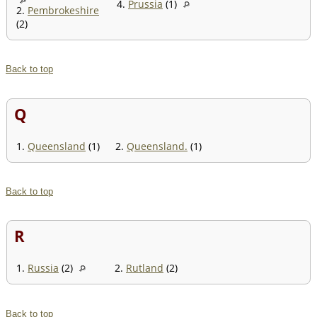
4.
Prussia
(1)
2.
Pembrokeshire
(2)
Back to top
Q
1.
Queensland
(1)
2.
Queensland.
(1)
Back to top
R
1.
Russia
(2)
2.
Rutland
(2)
Back to top