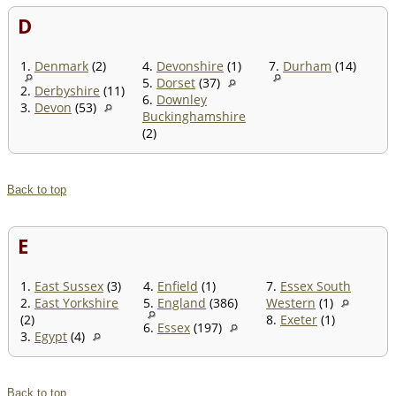
D
1.
Denmark
(2)
4.
Devonshire
(1)
7.
Durham
(14)
5.
Dorset
(37)
2.
Derbyshire
(11)
6.
Downley
3.
Devon
(53)
Buckinghamshire
(2)
Back to top
E
1.
East Sussex
(3)
4.
Enfield
(1)
7.
Essex South
2.
East Yorkshire
5.
England
(386)
Western
(1)
(2)
8.
Exeter
(1)
6.
Essex
(197)
3.
Egypt
(4)
Back to top