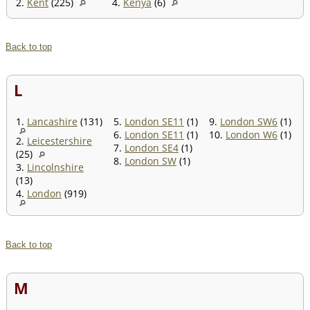
2.
Kent
(225)
4.
Kenya
(6)
Back to top
L
1.
Lancashire
(131)
5.
London SE11
(1)
9.
London SW6
(1)
6.
London SE11
(1)
10.
London W6
(1)
2.
Leicestershire
7.
London SE4
(1)
(25)
8.
London SW
(1)
3.
Lincolnshire
(13)
4.
London
(919)
Back to top
M