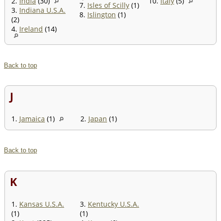
2.
India
(30)
10.
Italy
(5)
7.
Isles of Scilly
(1)
3.
Indiana U.S.A.
8.
Islington
(1)
(2)
4.
Ireland
(14)
Back to top
J
1.
Jamaica
(1)
2.
Japan
(1)
Back to top
K
1.
Kansas U.S.A.
3.
Kentucky U.S.A.
(1)
(1)