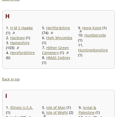
H
1.
H M S Hawke
5.
Hertfordshire
9.
Hong Kong
(1)
(1)
(74)
10.
Humberside
2.
Hackney
(1)
6.
High Wycombe
(1)
3.
Hampshire
(1)
11.
(103)
7.
Hither Green
Huntingdonshire
4.
Herefordshire
Cemetery
(1)
(1)
(6)
8.
HMAS Sydney
(1)
Back to top
I
1.
Illinois U.S.A.
5.
Isle of Man
(1)
9.
Isreal &
(1)
6.
Isle of Wight
(2)
Palestine
(1)