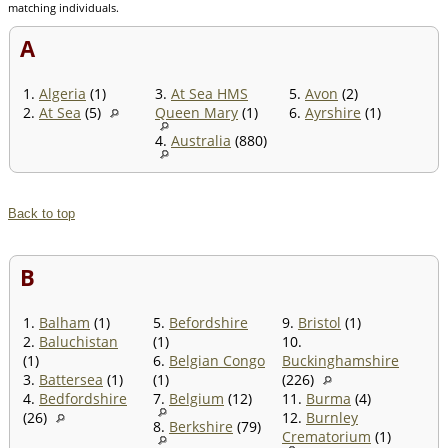
matching individuals.
A
1.
Algeria
(1)
3.
At Sea HMS
5.
Avon
(2)
2.
At Sea
(5)
Queen Mary
(1)
6.
Ayrshire
(1)
4.
Australia
(880)
Back to top
B
1.
Balham
(1)
5.
Befordshire
9.
Bristol
(1)
2.
Baluchistan
(1)
10.
(1)
6.
Belgian Congo
Buckinghamshire
3.
Battersea
(1)
(1)
(226)
4.
Bedfordshire
7.
Belgium
(12)
11.
Burma
(4)
(26)
12.
Burnley
8.
Berkshire
(79)
Crematorium
(1)