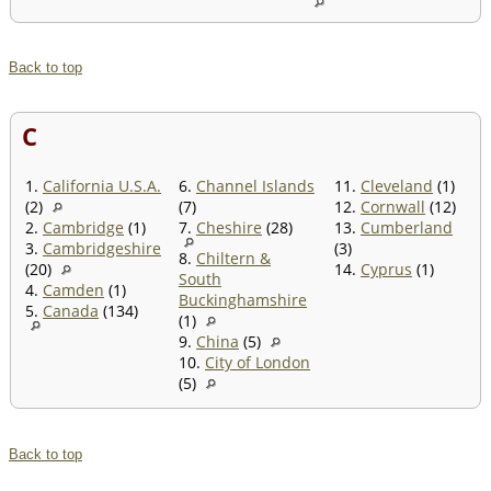
Back to top
C
1.
California U.S.A.
6.
Channel Islands
11.
Cleveland
(1)
(2)
(7)
12.
Cornwall
(12)
2.
Cambridge
(1)
7.
Cheshire
(28)
13.
Cumberland
3.
Cambridgeshire
(3)
8.
Chiltern &
(20)
14.
Cyprus
(1)
South
4.
Camden
(1)
Buckinghamshire
5.
Canada
(134)
(1)
9.
China
(5)
10.
City of London
(5)
Back to top