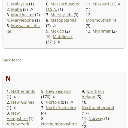
1.
Malaysia
(1)
6.
Massachusetts
11.
Missouri U.S.A.
2.
Malta
(3)
U.S.A.
(1)
(1)
3.
Manchester
(2)
7.
Merseyside
(9)
12.
4.
Marylebone
(1)
8.
Mesopotamia
Monmouthshire
5.
Massachusetts
(2)
(3)
(6)
9.
Mexico
(2)
13.
Myanmar
(2)
10.
Middlesex
(371)
Back to top
N
1.
Netherlands
5.
New Zealand
9.
Northern
(1)
(170)
Ireland
(5)
2.
New Guinea
6.
Norfolk
(51)
10.
(1)
7.
North Yorkshire
Northumberland
3.
New
(4)
(17)
Hampshire
(1)
8.
11.
Norway
(1)
4.
New York
Northamptonshire
12.