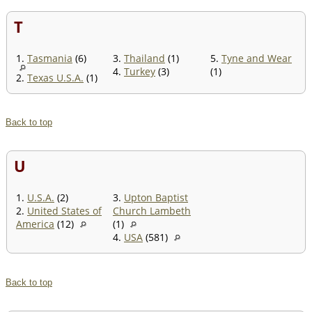
T
1.
Tasmania
(6)
3.
Thailand
(1)
5.
Tyne and Wear
4.
Turkey
(3)
(1)
2.
Texas U.S.A.
(1)
Back to top
U
1.
U.S.A.
(2)
3.
Upton Baptist
2.
United States of
Church Lambeth
America
(12)
(1)
4.
USA
(581)
Back to top