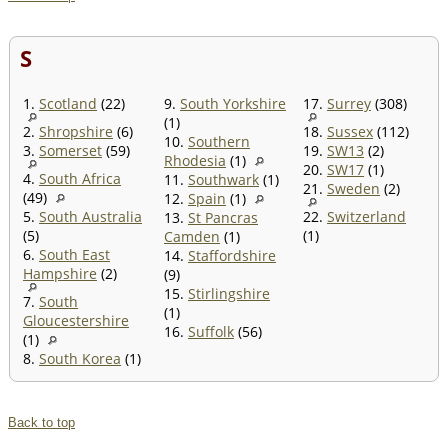
S
1.
Scotland
(22)
9.
South Yorkshire
17.
Surrey
(308)
(1)
2.
Shropshire
(6)
18.
Sussex
(112)
10.
Southern
3.
Somerset
(59)
19.
SW13
(2)
Rhodesia
(1)
20.
SW17
(1)
4.
South Africa
11.
Southwark
(1)
21.
Sweden
(2)
(49)
12.
Spain
(1)
5.
South Australia
22.
Switzerland
13.
St Pancras
(5)
(1)
Camden
(1)
6.
South East
14.
Staffordshire
Hampshire
(2)
(9)
15.
Stirlingshire
7.
South
(1)
Gloucestershire
16.
Suffolk
(56)
(1)
8.
South Korea
(1)
Back to top