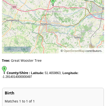
10 km
©
OpenStreetMap
contributors.
Tree:
Great Wooster Tree
County/Shire :
Latitude:
51.4659863,
Longitude:
-1.2814014000000497
Birth
Matches 1 to 1 of 1