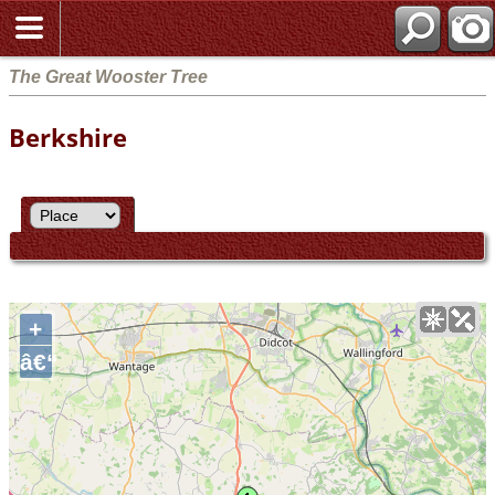
The Great Wooster Tree
Berkshire
+
â€“