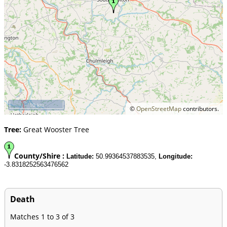
10 km
©
OpenStreetMap
contributors.
Tree:
Great Wooster Tree
County/Shire :
Latitude:
50.99364537883535,
Longitude:
-3.8318252563476562
Death
Matches 1 to 3 of 3