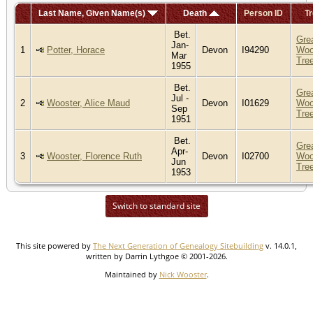
Last Name, Given Name(s)
Death
Person ID
Tr
Bet.
Gre
Jan-
1
Potter, Horace
Devon
I94290
Woo
Mar
Tre
1955
Bet.
Gre
Jul -
2
Wooster, Alice Maud
Devon
I01629
Woo
Sep
Tre
1951
Bet.
Gre
Apr-
3
Wooster, Florence Ruth
Devon
I02700
Woo
Jun
Tre
1953
Switch to standard site
This site powered by
The Next Generation of Genealogy Sitebuilding
v. 14.0.1,
written by Darrin Lythgoe © 2001-2026.
Maintained by
Nick Wooster
.