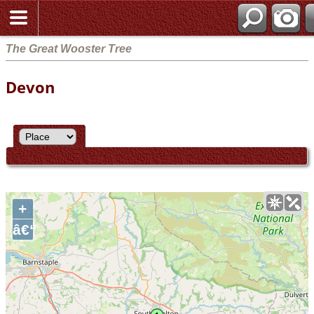
The Great Wooster Tree
Devon
+
â€“