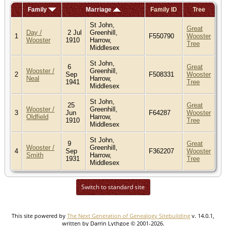
Family
Marriage
Family ID
Tree
St John,
Great
Day /
2 Jul
Greenhill,
1
F550790
Wooster
Wooster
1910
Harrow,
Tree
Middlesex
St John,
6
Great
Wooster /
Greenhill,
2
Sep
F508331
Wooster
Neal
Harrow,
1941
Tree
Middlesex
St John,
25
Great
Wooster /
Greenhill,
3
Jun
F64287
Wooster
Oldfield
Harrow,
1910
Tree
Middlesex
St John,
9
Great
Wooster /
Greenhill,
4
Sep
F362207
Wooster
Smith
Harrow,
1931
Tree
Middlesex
Switch to standard site
This site powered by
The Next Generation of Genealogy Sitebuilding
v. 14.0.1,
written by Darrin Lythgoe © 2001-2026.