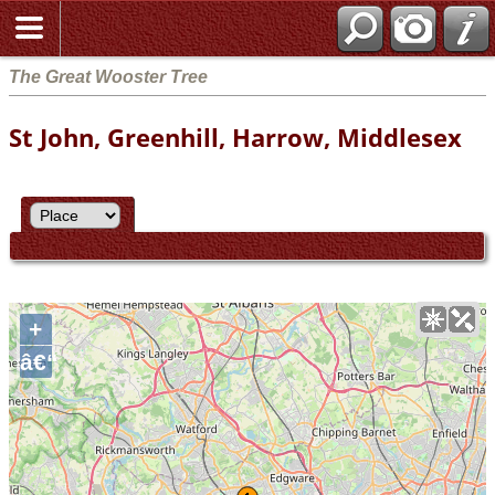
The Great Wooster Tree
St John, Greenhill, Harrow, Middlesex
+
â€“