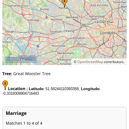
10 km
©
OpenStreetMap
contributors.
Tree:
Great Wooster Tree
Location :
Latitude:
51.58244110393358,
Longitude:
-0.3318309904716443
Marriage
Matches 1 to 4 of 4