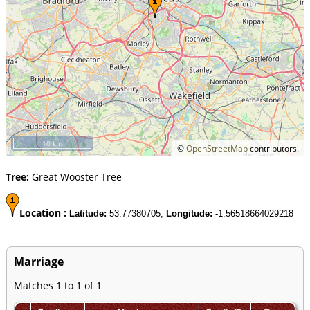
10 km
©
OpenStreetMap
contributors.
Tree:
Great Wooster Tree
Location :
Latitude:
53.77380705,
Longitude:
-1.56518664029218
Marriage
Matches 1 to 1 of 1