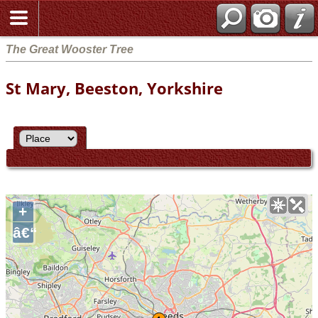
The Great Wooster Tree
St Mary, Beeston, Yorkshire
+
â€“