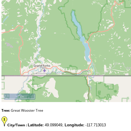
10 km
Tree:
Great Wooster Tree
City/Town :
Latitude:
49.099049,
Longitude:
-117.713013