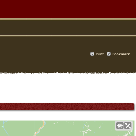
Print
Bookmark