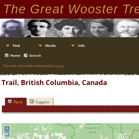
The Great Wooster Tr
Find
Media
Info
Home
Search
You are currently anonymous
Log In
Trail, British Columbia, Canada
Place
Suggest
+
â€“