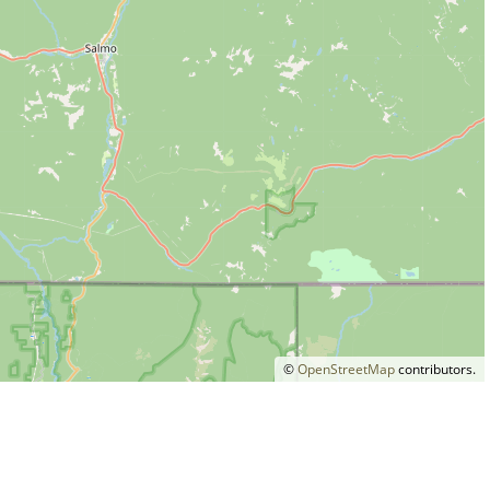
©
OpenStreetMap
contributors.