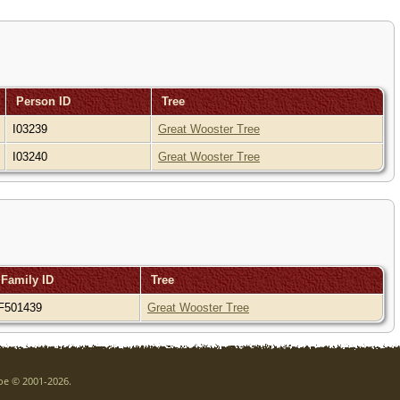
Person ID
Tree
I03239
Great Wooster Tree
I03240
Great Wooster Tree
Family ID
Tree
F501439
Great Wooster Tree
goe © 2001-2026.