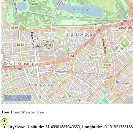
500 m
Tree:
Great Wooster Tree
City/Town :
Latitude:
51.49901887040353,
Longitude:
-0.131921768188