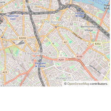
©
OpenStreetMap
contributors.