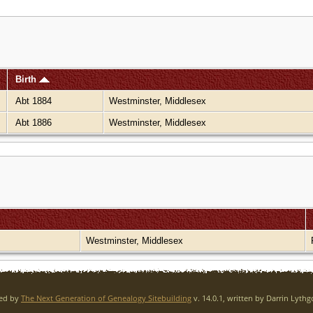
Birth
Abt 1884
Westminster, Middlesex
Abt 1886
Westminster, Middlesex
Westminster, Middlesex
red by
The Next Generation of Genealogy Sitebuilding
v. 14.0.1, written by Darrin Lyth