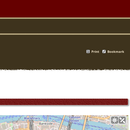
Print
Bookmark