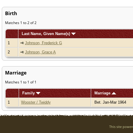
Birth
Matches 1 to 2 of 2
Last Name, Given Name(s)
1
Johnson, Frederick G
2
Johnson, Grace A
Marriage
Matches 1 to 1 of 1
Family
Marriage
1
Wooster / Twiddy
Bet. Jan-Mar 1964
This site powe