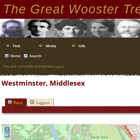
The Great Wooster Tr
Find
Media
Info
Home
Search
You are currently anonymous
Log In
Westminster, Middlesex
Place
Suggest
+
â€“