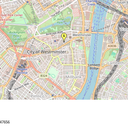
47656