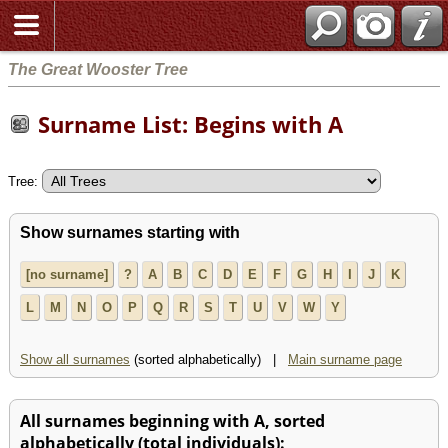
The Great Wooster Tree
Surname List: Begins with A
Tree:
Show surnames starting with
[no surname]
?
A
B
C
D
E
F
G
H
I
J
K
L
M
N
O
P
Q
R
S
T
U
V
W
Y
Show all surnames
(sorted alphabetically) |
Main surname page
All surnames beginning with A, sorted
alphabetically (total individuals):