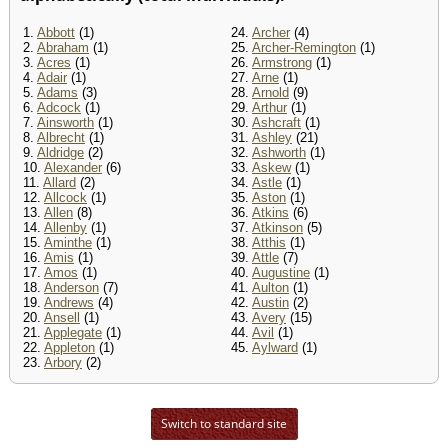
1.
Abbott
(1)
24.
Archer
(4)
2.
Abraham
(1)
25.
Archer-Remington
(1)
3.
Acres
(1)
26.
Armstrong
(1)
4.
Adair
(1)
27.
Arne
(1)
5.
Adams
(3)
28.
Arnold
(9)
6.
Adcock
(1)
29.
Arthur
(1)
7.
Ainsworth
(1)
30.
Ashcraft
(1)
8.
Albrecht
(1)
31.
Ashley
(21)
9.
Aldridge
(2)
32.
Ashworth
(1)
10.
Alexander
(6)
33.
Askew
(1)
11.
Allard
(2)
34.
Astle
(1)
12.
Allcock
(1)
35.
Aston
(1)
13.
Allen
(8)
36.
Atkins
(6)
14.
Allenby
(1)
37.
Atkinson
(5)
15.
Aminthe
(1)
38.
Atthis
(1)
16.
Amis
(1)
39.
Attle
(7)
17.
Amos
(1)
40.
Augustine
(1)
18.
Anderson
(7)
41.
Aulton
(1)
19.
Andrews
(4)
42.
Austin
(2)
20.
Ansell
(1)
43.
Avery
(15)
21.
Applegate
(1)
44.
Avil
(1)
22.
Appleton
(1)
45.
Aylward
(1)
23.
Arbory
(2)
Switch to standard site