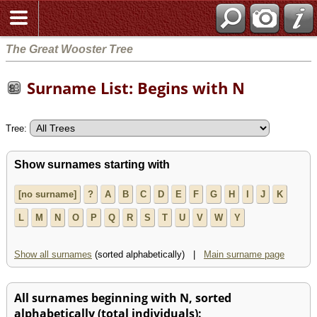
The Great Wooster Tree
Surname List: Begins with N
Tree:
Show surnames starting with
[no surname]
?
A
B
C
D
E
F
G
H
I
J
K
L
M
N
O
P
Q
R
S
T
U
V
W
Y
Show all surnames
(sorted alphabetically) |
Main surname page
All surnames beginning with N, sorted
alphabetically (total individuals):