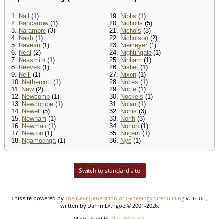
1.
Nail
(1)
19.
Nibbs
(1)
2.
Nancarrow
(1)
20.
Nicholls
(5)
3.
Naramore
(3)
21.
Nichols
(3)
4.
Nash
(1)
22.
Nicholson
(2)
5.
Naveau
(1)
23.
Niemeyer
(1)
6.
Neal
(2)
24.
Nightingale
(1)
7.
Neasmith
(1)
25.
Ninham
(1)
8.
Neeves
(1)
26.
Nisbet
(1)
9.
Neill
(1)
27.
Nixon
(1)
10.
Nethercott
(1)
28.
Nobes
(1)
11.
New
(2)
29.
Noble
(1)
12.
Newcomb
(1)
30.
Nockels
(1)
13.
Newcombe
(1)
31.
Nolan
(1)
14.
Newell
(5)
32.
Norris
(3)
15.
Newham
(1)
33.
North
(3)
16.
Newman
(1)
34.
Norton
(1)
17.
Newton
(1)
35.
Nugent
(1)
18.
Ngamoenga
(1)
36.
Nye
(1)
Switch to standard site
This site powered by
The Next Generation of Genealogy Sitebuilding
v. 14.0.1,
written by Darrin Lythgoe © 2001-2026.
Maintained by
Nick Wooster
.