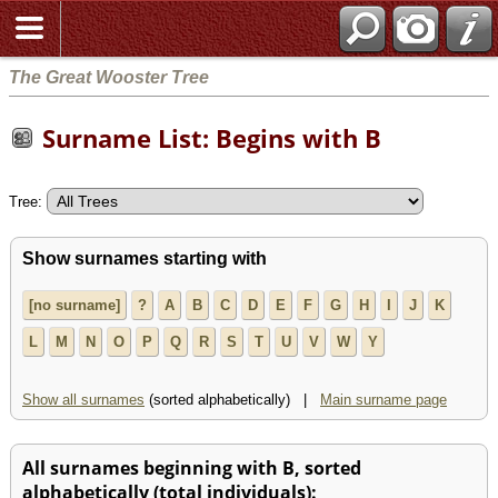
The Great Wooster Tree
Surname List: Begins with B
Tree:
Show surnames starting with
[no surname]
?
A
B
C
D
E
F
G
H
I
J
K
L
M
N
O
P
Q
R
S
T
U
V
W
Y
Show all surnames
(sorted alphabetically) |
Main surname page
All surnames beginning with B, sorted
alphabetically (total individuals):