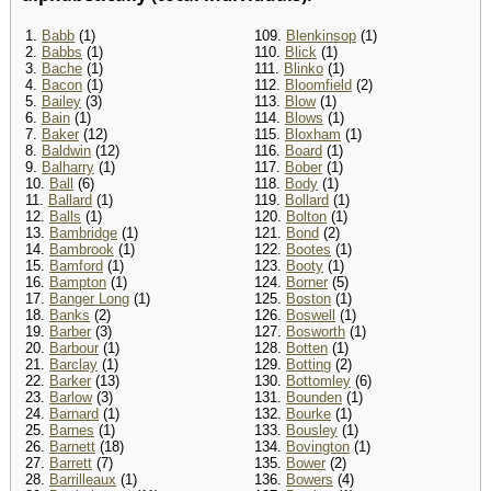
1.
Babb
(1)
109.
Blenkinsop
(1)
2.
Babbs
(1)
110.
Blick
(1)
3.
Bache
(1)
111.
Blinko
(1)
4.
Bacon
(1)
112.
Bloomfield
(2)
5.
Bailey
(3)
113.
Blow
(1)
6.
Bain
(1)
114.
Blows
(1)
7.
Baker
(12)
115.
Bloxham
(1)
8.
Baldwin
(12)
116.
Board
(1)
9.
Balharry
(1)
117.
Bober
(1)
10.
Ball
(6)
118.
Body
(1)
11.
Ballard
(1)
119.
Bollard
(1)
12.
Balls
(1)
120.
Bolton
(1)
13.
Bambridge
(1)
121.
Bond
(2)
14.
Bambrook
(1)
122.
Bootes
(1)
15.
Bamford
(1)
123.
Booty
(1)
16.
Bampton
(1)
124.
Borner
(5)
17.
Banger Long
(1)
125.
Boston
(1)
18.
Banks
(2)
126.
Boswell
(1)
19.
Barber
(3)
127.
Bosworth
(1)
20.
Barbour
(1)
128.
Botten
(1)
21.
Barclay
(1)
129.
Botting
(2)
22.
Barker
(13)
130.
Bottomley
(6)
23.
Barlow
(3)
131.
Bounden
(1)
24.
Barnard
(1)
132.
Bourke
(1)
25.
Barnes
(1)
133.
Bousley
(1)
26.
Barnett
(18)
134.
Bovington
(1)
27.
Barrett
(7)
135.
Bower
(2)
28.
Barrilleaux
(1)
136.
Bowers
(4)