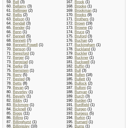
59.
Bell
(3)
167.
Brook
(1)
60.
Bellamy
(3)
168.
Brooke
(1)
61.
Bellinger
(2)
169.
Brookman
(1)
62.
Bellis
(2)
170.
Brooks
(9)
63.
Belson
(1)
171.
Brothers
(1)
64.
Bendall
(3)
172.
Brown
(19)
65.
Bender
(1)
173.
Browne
(1)
66.
Benn
(1)
174.
Bruce
(2)
67.
Bennell
(5)
175.
Bruford
(3)
68.
Bennett
(7)
176.
Buchan
(2)
69.
Bennett-Powell
(1)
177.
Buckingham
(1)
70.
Benson
(1)
178.
Buckland
(1)
71.
Beresford
(1)
179.
Buckler
(1)
72.
Berger
(1)
180.
Buckner
(1)
73.
Bergstad
(1)
181.
Buckwell
(1)
74.
Berke
(1)
182.
Buffin
(1)
75.
Bernstein
(1)
183.
Bull
(3)
76.
Berry
(5)
184.
Bullen
(18)
77.
Bested
(3)
185.
Bullett
(1)
78.
Betts
(8)
186.
Bullock
(2)
79.
Bevan
(2)
187.
Bulloni
(1)
80.
Beverley
(1)
188.
Bunyan
(1)
81.
Beverly
(1)
189.
Burch
(3)
82.
Bibby
(1)
190.
Burden
(1)
83.
Bickmore
(1)
191.
Burdfield
(1)
84.
Bicknell
(1)
192.
Burgen
(1)
85.
Biggs
(11)
193.
Burgess
(5)
86.
Billing
(1)
194.
Burkin
(1)
87.
Billinghurst
(1)
195.
Burnard
(1)
88.
Billingsley
(10)
196.
Burns
(1)