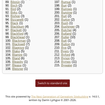
89.
Bilston
(1)
197.
Burnup
(1)
90.
Birch
(2)
198.
Burr
(2)
91.
Bird
(2)
199.
Burrows
(1)
92.
Birks
(1)
200.
Burstow
(1)
93.
Bishop
(3)
201.
Burt
(2)
94.
Bizzanelli
(1)
202.
Burton
(2)
95.
Black
(1)
203.
Bush
(1)
96.
Blackburn
(4)
204.
Bushinger
(3)
97.
Blackett
(1)
205.
Butcher
(4)
98.
Blackford
(4)
206.
Butland
(1)
99.
Blackhead
(1)
207.
Butler
(10)
100.
Blackman
(2)
208.
Butt
(1)
101.
Blackwell
(7)
209.
Button
(1)
102.
Blagrove
(1)
210.
Bye
(2)
103.
Blake
(5)
211.
Byers
(1)
104.
Blamire
(1)
212.
Byford
(4)
105.
Bland
(6)
213.
Bynon
(1)
106.
Bleasby
(1)
214.
Byrnes
(11)
107.
Blease
(1)
215.
Bywater
(1)
108.
Bleisner
(1)
Switch to standard site
This site powered by
The Next Generation of Genealogy Sitebuilding
v. 14.0.1,
written by Darrin Lythgoe © 2001-2026.