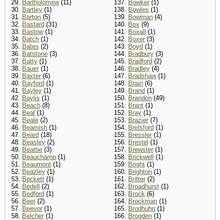
29.
Bartholomew
(11)
137.
Bowker
(1)
30.
Bartley
(1)
138.
Bowles
(1)
31.
Barton
(5)
139.
Bowman
(4)
32.
Bastard
(31)
140.
Box
(9)
33.
Bastow
(1)
141.
Boxall
(1)
34.
Batch
(1)
142.
Boxer
(3)
35.
Bates
(2)
143.
Boyd
(1)
36.
Batstone
(3)
144.
Bradbury
(3)
37.
Batty
(1)
145.
Bradford
(2)
38.
Bauer
(1)
146.
Bradley
(4)
39.
Baxter
(6)
147.
Bradshaw
(1)
40.
Bayford
(1)
148.
Brain
(6)
41.
Bayley
(1)
149.
Brand
(1)
42.
Baylis
(1)
150.
Brandon
(49)
43.
Beach
(8)
151.
Brant
(1)
44.
Beal
(1)
152.
Bray
(1)
45.
Beale
(2)
153.
Brazier
(7)
46.
Beamish
(1)
154.
Brelsford
(1)
47.
Beard
(18)
155.
Bressler
(1)
48.
Beasley
(2)
156.
Brestel
(1)
49.
Beattie
(3)
157.
Brewster
(1)
50.
Beauchamp
(1)
158.
Brickwell
(1)
51.
Beaumont
(1)
159.
Bright
(1)
52.
Beazley
(1)
160.
Brighton
(1)
53.
Beckett
(1)
161.
Britter
(2)
54.
Bedell
(2)
162.
Broadhurst
(1)
55.
Bedford
(1)
163.
Brock
(6)
56.
Beer
(2)
164.
Brockman
(1)
57.
Beevor
(1)
165.
Brodhuhn
(1)
58.
Belcher
(1)
166.
Brogden
(1)